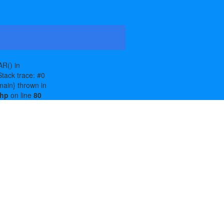
R() in
tack trace: #0
main} thrown in
php
on line
80