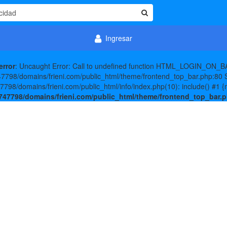
Ingresar
error
: Uncaught Error: Call to undefined function HTML_LOGIN_ON_BA
798/domains/frieni.com/public_html/theme/frontend_top_bar.php:80 S
98/domains/frieni.com/public_html/info/index.php(10): include() #1 {
47798/domains/frieni.com/public_html/theme/frontend_top_bar.