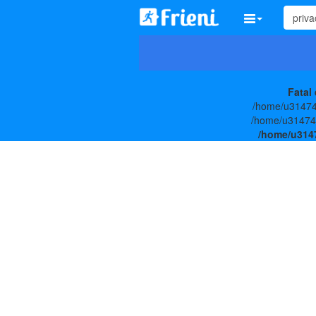
Fatal 
/home/u314747
/home/u3147477
/home/u3147